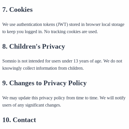
7. Cookies
We use authentication tokens (JWT) stored in browser local storage
to keep you logged in. No tracking cookies are used.
8. Children's Privacy
Somnio is not intended for users under 13 years of age. We do not
knowingly collect information from children.
9. Changes to Privacy Policy
We may update this privacy policy from time to time. We will notify
users of any significant changes.
10. Contact