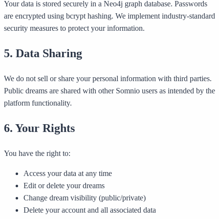
Your data is stored securely in a Neo4j graph database. Passwords
are encrypted using bcrypt hashing. We implement industry-standard
security measures to protect your information.
5. Data Sharing
We do not sell or share your personal information with third parties.
Public dreams are shared with other Somnio users as intended by the
platform functionality.
6. Your Rights
You have the right to:
Access your data at any time
Edit or delete your dreams
Change dream visibility (public/private)
Delete your account and all associated data