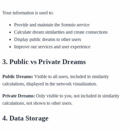
Your information is used to:
Provide and maintain the Somnio service
Calculate dream similarities and create connections
Display public dreams to other users
Improve our services and user experience
3. Public vs Private Dreams
Public Dreams:
Visible to all users, included in similarity
calculations, displayed in the network visualization.
Private Dreams:
Only visible to you, not included in similarity
calculations, not shown to other users.
4. Data Storage