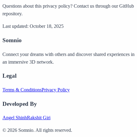
Questions about this privacy policy? Contact us through our GitHub
repository.
Last updated: October 18, 2025
Somnio
Connect your dreams with others and discover shared experiences in
an immersive 3D network.
Legal
Terms & Conditions
Privacy Policy
Developed By
Angel Shinh
Rakshit Giri
©
2026
Somnio. All rights reserved.