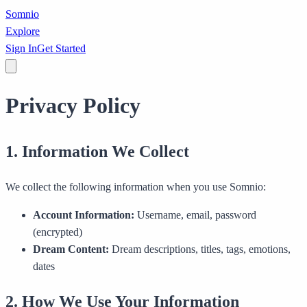
Somnio
Explore
Sign In
Get Started
Privacy Policy
1. Information We Collect
We collect the following information when you use Somnio:
Account Information:
Username, email, password
(encrypted)
Dream Content:
Dream descriptions, titles, tags, emotions,
dates
2. How We Use Your Information